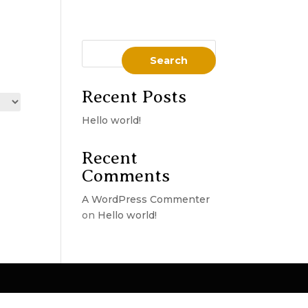
Search
Recent Posts
Hello world!
Recent
Comments
A WordPress Commenter
on
Hello world!