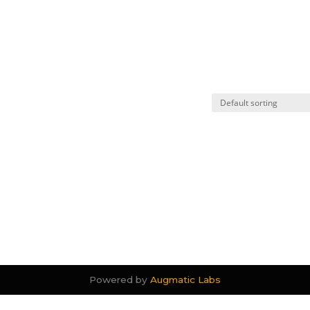
Powered by
Augmatic Labs