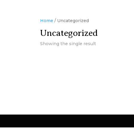
Home
/ Uncategorized
Uncategorized
Showing the single result